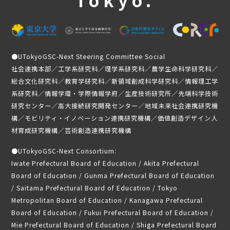
Past activities and achievements
Lecture video
Achievements and Results
Activity Report
●
UTokyoGSC-Next Steering Committee Social
Student Testimonials
社会連携本部／工学系研究科／理学系研究科／農学生命科学研究科／
総合文化研究科／教育学研究科／新領域創成科学研究科／情報理工学
Member Introduction
系研究科／情報学環・学際情報学府／生産技術研究所／先端科学技術
研究センター／高大接続研究開発センター／地域未来社会連携研究機
news
構／モビリティ・イノベーション連携研究機構／価値創造デザイン人
材育成研究機構／芸術創造連携研究機構
Application Guidelines
●
UTokyoGSC-Next Consortium:
Student-only page
Iwate Prefectural Board of Education / Akita Prefectural
Board of Education / Gunma Prefectural Board of Education
/ Saitama Prefectural Board of Education / Tokyo
Metropolitan Board of Education / Kanagawa Prefectural
Board of Education / Fukui Prefectural Board of Education /
Mie Prefectural Board of Education / Shiga Prefectural Board