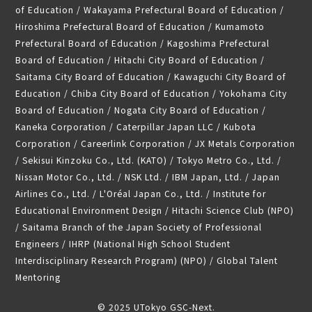
of Education / Wakayama Prefectural Board of Education /
Hiroshima Prefectural Board of Education / Kumamoto
Prefectural Board of Education / Kagoshima Prefectural
Board of Education / Hitachi City Board of Education /
Saitama City Board of Education / Kawaguchi City Board of
Education / Chiba City Board of Education / Yokohama City
Board of Education / Nogata City Board of Education /
Kaneka Corporation / Caterpillar Japan LLC / Kubota
Corporation / Careerlink Corporation / JX Metals Corporation
/ Sekisui Kinzoku Co., Ltd. (KATO) / Tokyo Metro Co., Ltd. /
Nissan Motor Co., Ltd. / NSK Ltd. / IBM Japan, Ltd. / Japan
Airlines Co., Ltd. / L'Oréal Japan Co., Ltd. / Institute for
Educational Environment Design / Hitachi Science Club (NPO)
/ Saitama Branch of the Japan Society of Professional
Engineers / IHRP (National High School Student
Interdisciplinary Research Program) (NPO) / Global Talent
Mentoring
© 2025 UTokyo GSC-Next.