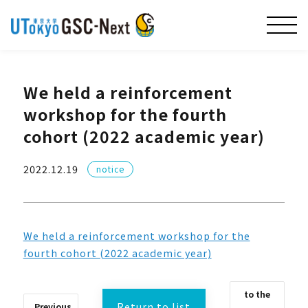
We held a reinforcement
workshop for the fourth
cohort (2022 academic year)
2022.12.19
notice
We held a reinforcement workshop for the
fourth cohort (2022 academic year)
to the
Return to list
Previous