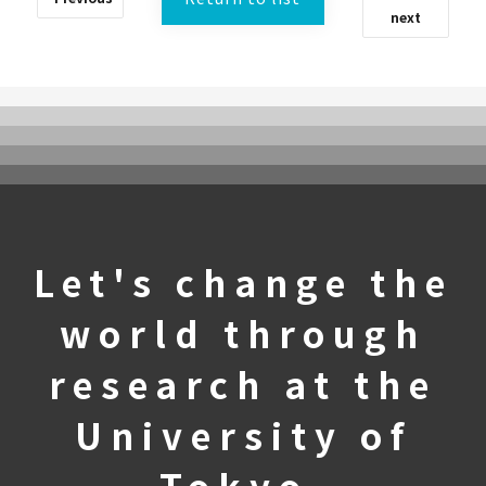
next
What is UTokyoGSC-Next?
Let's change the
Program Introduction
world through
Experience Course
First stage
research at the
Second stage
University of
Third stage
Frequently Asked Questions
Tokyo.