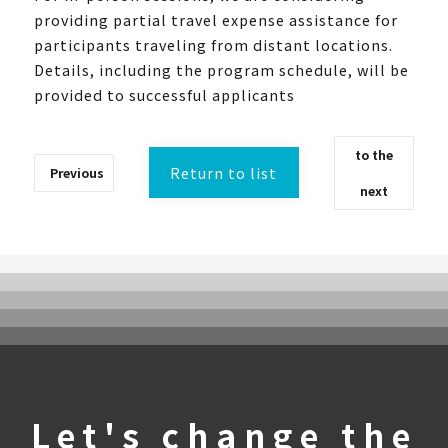
providing partial travel expense assistance for
participants traveling from distant locations.
Details, including the program schedule, will be
provided to successful applicants
to the
Return to list
Previous
next
What is UTokyoGSC-Next?
Program Introduction
Experience Course
First stage
Let's change the
Second stage