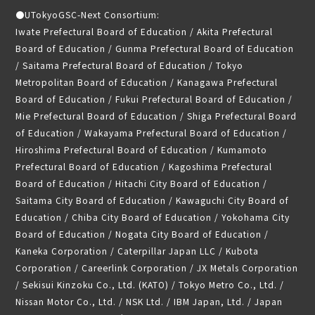
●
UTokyoGSC-Next Consortium:
Iwate Prefectural Board of Education / Akita Prefectural
Board of Education / Gunma Prefectural Board of Education
/ Saitama Prefectural Board of Education / Tokyo
Metropolitan Board of Education / Kanagawa Prefectural
Board of Education / Fukui Prefectural Board of Education /
Mie Prefectural Board of Education / Shiga Prefectural Board
of Education / Wakayama Prefectural Board of Education /
Hiroshima Prefectural Board of Education / Kumamoto
Prefectural Board of Education / Kagoshima Prefectural
Board of Education / Hitachi City Board of Education /
Saitama City Board of Education / Kawaguchi City Board of
Education / Chiba City Board of Education / Yokohama City
Board of Education / Nogata City Board of Education /
Kaneka Corporation / Caterpillar Japan LLC / Kubota
Corporation / Careerlink Corporation / JX Metals Corporation
/ Sekisui Kinzoku Co., Ltd. (KATO) / Tokyo Metro Co., Ltd. /
Nissan Motor Co., Ltd. / NSK Ltd. / IBM Japan, Ltd. / Japan