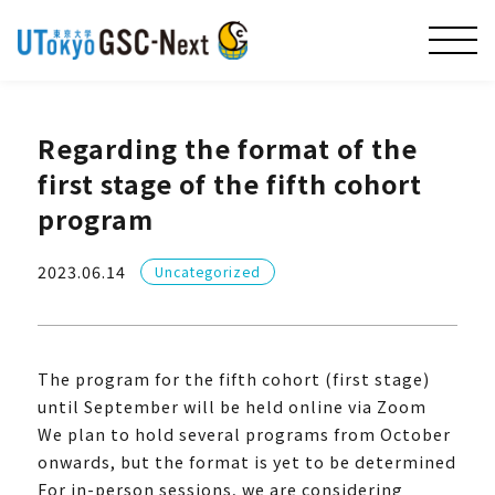
Regarding the format of the
first stage of the fifth cohort
program
2023.06.14
Uncategorized
The program for the fifth cohort (first stage)
until September will be held online via Zoom
We plan to hold several programs from October
onwards, but the format is yet to be determined
For in-person sessions, we are considering