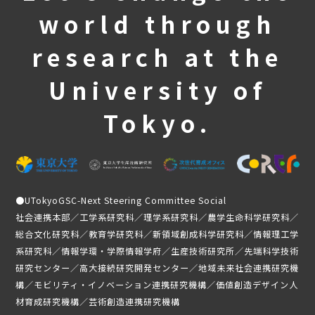
world through
Third stage
Frequently Asked Questions
research at the
Past activities and achievements
University of
Lecture video
Achievements and Results
Tokyo.
Activity Report
Student Testimonials
Member Introduction
●
UTokyoGSC-Next Steering Committee Social
news
社会連携本部／工学系研究科／理学系研究科／農学生命科学研究科／
総合文化研究科／教育学研究科／新領域創成科学研究科／情報理工学
Application Guidelines
系研究科／情報学環・学際情報学府／生産技術研究所／先端科学技術
研究センター／高大接続研究開発センター／地域未来社会連携研究機
Student-only page
構／モビリティ・イノベーション連携研究機構／価値創造デザイン人
材育成研究機構／芸術創造連携研究機構