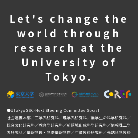
Student Testimonials
Let's change the
Member Introduction
world through
news
research at the
Application Guidelines
University of
Student-only page
Tokyo.
●
UTokyoGSC-Next Steering Committee Social
社会連携本部／工学系研究科／理学系研究科／農学生命科学研究科／
総合文化研究科／教育学研究科／新領域創成科学研究科／情報理工学
系研究科／情報学環・学際情報学府／生産技術研究所／先端科学技術