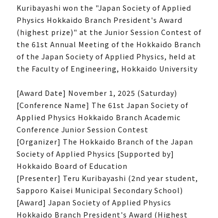
Kuribayashi won the "Japan Society of Applied
Physics Hokkaido Branch President's Award
(highest prize)" at the Junior Session Contest of
the 61st Annual Meeting of the Hokkaido Branch
of the Japan Society of Applied Physics, held at
the Faculty of Engineering, Hokkaido University
[Award Date] November 1, 2025 (Saturday)
[Conference Name] The 61st Japan Society of
Applied Physics Hokkaido Branch Academic
Conference Junior Session Contest
[Organizer] The Hokkaido Branch of the Japan
Society of Applied Physics [Supported by]
Hokkaido Board of Education
[Presenter] Teru Kuribayashi (2nd year student,
Sapporo Kaisei Municipal Secondary School)
[Award] Japan Society of Applied Physics
Hokkaido Branch President's Award (Highest