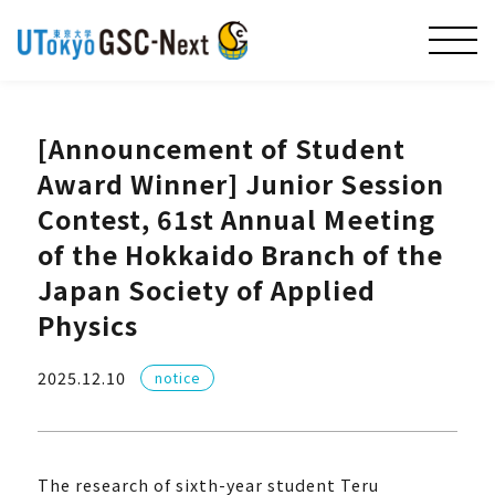
[Announcement of Student
Award Winner] Junior Session
Contest, 61st Annual Meeting
of the Hokkaido Branch of the
Japan Society of Applied
Physics
2025.12.10
notice
The research of sixth-year student Teru