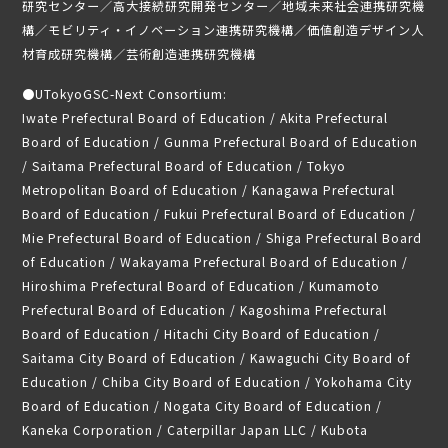
研究センター／高大接続研究開発センター／地域未来社会連携研究機
構／モビリティ・イノベーション連携研究機構／価値創造デザイン人
材育成研究機構／芸術創造連携研究機構
●
UTokyoGSC-Next Consortium:
Iwate Prefectural Board of Education / Akita Prefectural
Board of Education / Gunma Prefectural Board of Education
/ Saitama Prefectural Board of Education / Tokyo
Metropolitan Board of Education / Kanagawa Prefectural
Board of Education / Fukui Prefectural Board of Education /
Mie Prefectural Board of Education / Shiga Prefectural Board
of Education / Wakayama Prefectural Board of Education /
Hiroshima Prefectural Board of Education / Kumamoto
Prefectural Board of Education / Kagoshima Prefectural
Board of Education / Hitachi City Board of Education /
Saitama City Board of Education / Kawaguchi City Board of
Education / Chiba City Board of Education / Yokohama City
Board of Education / Nogata City Board of Education /
Kaneka Corporation / Caterpillar Japan LLC / Kubota