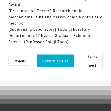
Award)
[Presentation Theme] Research on link
mechanisms using the Markov chain Monte Carlo
method
[Supervising Laboratory] Todo Laboratory,
What is UTokyoGSC-Next?
Department of Physics, Graduate School of
Science (Professor Shinji Todo)
Program Introduction
Experience Course
to the
First stage
Return to list
Previous
Second stage
next
Third stage
Frequently Asked Questions
Past activities and achievements
Lecture video
Achievements and Results
Activity Report