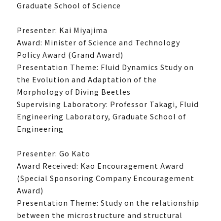
Graduate School of Science
Presenter: Kai Miyajima
Award: Minister of Science and Technology
Policy Award (Grand Award)
Presentation Theme: Fluid Dynamics Study on
the Evolution and Adaptation of the
Morphology of Diving Beetles
Supervising Laboratory: Professor Takagi, Fluid
Engineering Laboratory, Graduate School of
Engineering
Presenter: Go Kato
Award Received: Kao Encouragement Award
(Special Sponsoring Company Encouragement
Award)
Presentation Theme: Study on the relationship
between the microstructure and structural