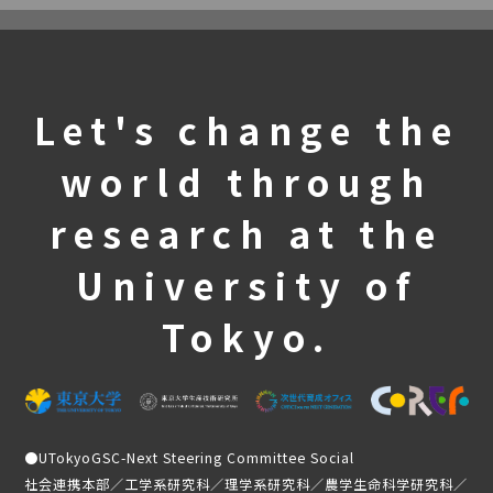
Let's change the
world through
research at the
University of
Tokyo.
●
UTokyoGSC-Next Steering Committee Social
社会連携本部／工学系研究科／理学系研究科／農学生命科学研究科／