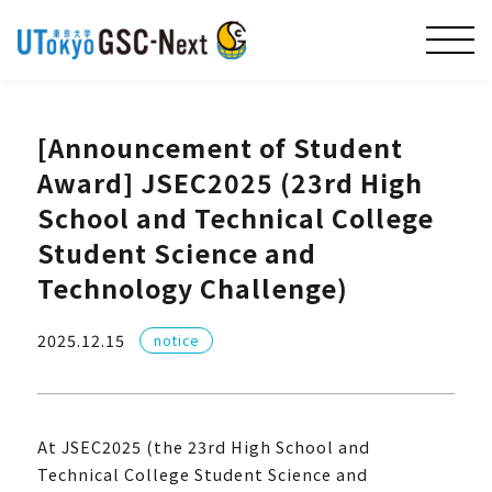
[Announcement of Student
Award] JSEC2025 (23rd High
School and Technical College
Student Science and
Technology Challenge)
2025.12.15
notice
At JSEC2025 (the 23rd High School and
Technical College Student Science and