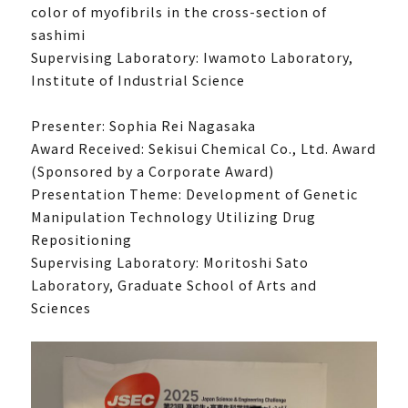
color of myofibrils in the cross-section of
sashimi
Supervising Laboratory: Iwamoto Laboratory,
Institute of Industrial Science
Presenter: Sophia Rei Nagasaka
What is UTokyoGSC-Next?
Award Received: Sekisui Chemical Co., Ltd. Award
(Sponsored by a Corporate Award)
Program Introduction
Presentation Theme: Development of Genetic
Experience Course
Manipulation Technology Utilizing Drug
First stage
Repositioning
Supervising Laboratory: Moritoshi Sato
Second stage
Laboratory, Graduate School of Arts and
Third stage
Sciences
Frequently Asked Questions
Past activities and achievements
Lecture video
Achievements and Results