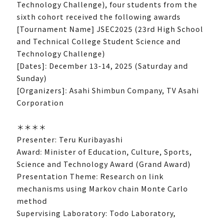
Technology Challenge), four students from the
sixth cohort received the following awards
[Tournament Name] JSEC2025 (23rd High School
and Technical College Student Science and
Technology Challenge)
[Dates]: December 13-14, 2025 (Saturday and
Sunday)
[Organizers]: Asahi Shimbun Company, TV Asahi
Corporation
＊＊＊＊
Presenter: Teru Kuribayashi
Award: Minister of Education, Culture, Sports,
Science and Technology Award (Grand Award)
Presentation Theme: Research on link
mechanisms using Markov chain Monte Carlo
method
Supervising Laboratory: Todo Laboratory,