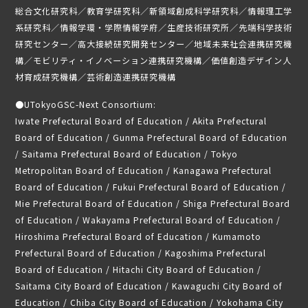
総合文化研究科／教育学研究科／新領域創成科学研究科／情報理工学
系研究科／情報学環・学際情報学府／生産技術研究所／先端科学技術
研究センター／高大接続研究開発センター／地域未来社会連携研究機
構／モビリティ・イノベーション連携研究機構／価値創造デザイン人
材育成研究機構／芸術創造連携研究機構
●
UTokyoGSC-Next Consortium:
Iwate Prefectural Board of Education / Akita Prefectural
Board of Education / Gunma Prefectural Board of Education
/ Saitama Prefectural Board of Education / Tokyo
Metropolitan Board of Education / Kanagawa Prefectural
Board of Education / Fukui Prefectural Board of Education /
Mie Prefectural Board of Education / Shiga Prefectural Board
of Education / Wakayama Prefectural Board of Education /
Hiroshima Prefectural Board of Education / Kumamoto
Prefectural Board of Education / Kagoshima Prefectural
Board of Education / Hitachi City Board of Education /
Saitama City Board of Education / Kawaguchi City Board of
Education / Chiba City Board of Education / Yokohama City