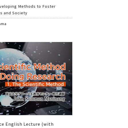
veloping Methods to Foster
s and Society
ama
ce English Lecture (with