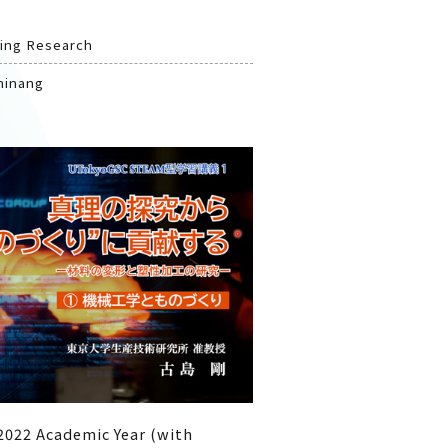
oing Research
ninang
2022 Academic Year (with