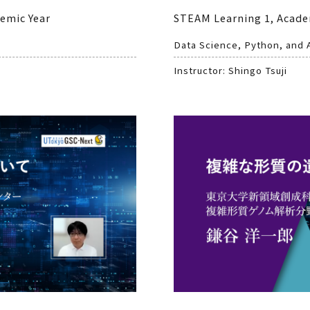
demic Year
STEAM Learning 1, Acade
Data Science, Python, and 
Instructor: Shingo Tsuji