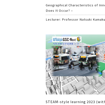
Geographical Characteristics of In
Does It Occur? –
Lecturer: Professor Natsuki Kamak
STEAM-style learning 2023 (wit