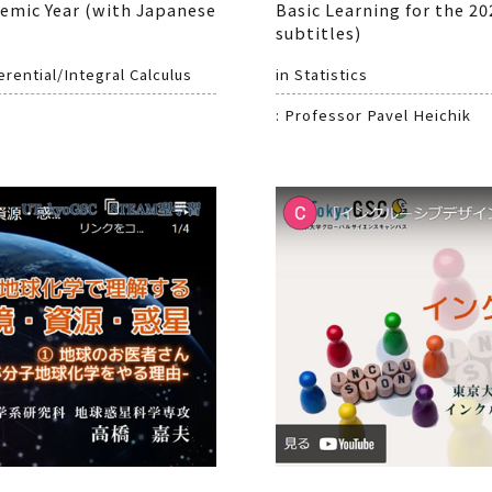
demic Year (with Japanese
Basic Learning for the 2
subtitles)
rential/Integral Calculus
in Statistics
: Professor Pavel Heichik