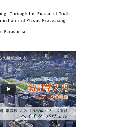
ing" Through the Pursuit of Truth
rmation and Plastic Processing -
hi Furushima