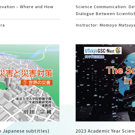
novation – Where and How
Science Communication: De
Dialogue Between Scientist
ura
Instructor: Momoyo Matsuy
h Japanese subtitles)
2023 Academic Year Scien