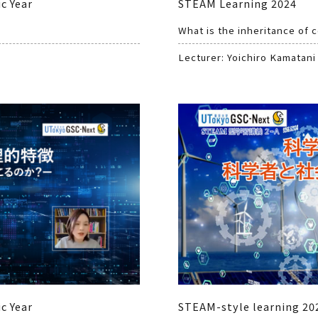
c Year
STEAM Learning 2024
What is the inheritance of 
Lecturer: Yoichiro Kamatani
c Year
STEAM-style learning 202