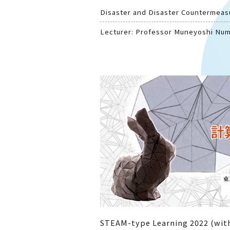
Disaster and Disaster Countermeas
Lecturer: Professor Muneyoshi Nu
STEAM-type Learning 2022 (with