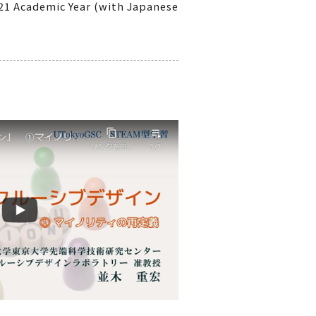
021 Academic Year (with Japanese