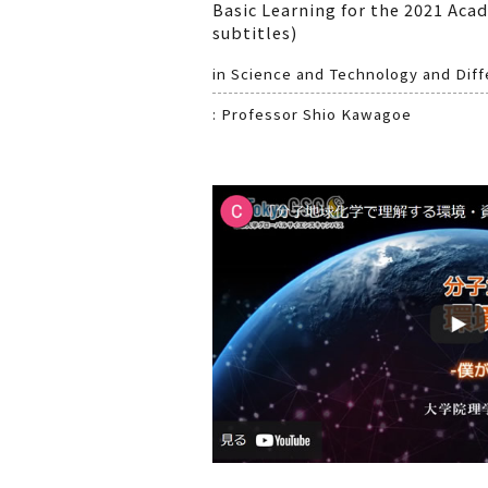
Basic Learning for the 2021 Aca
subtitles)
in Science and Technology and Diffe
: Professor Shio Kawagoe