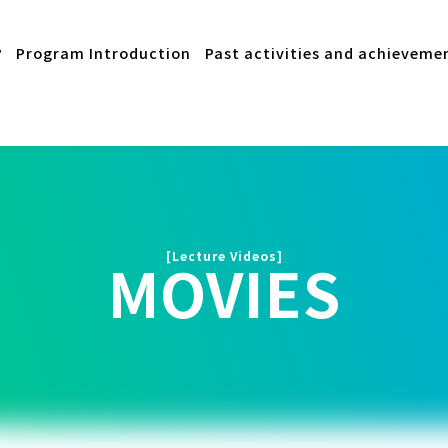
?
Program Introduction
Past activities and achieveme
[Lecture Videos]
MOVIES