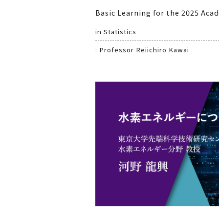
Basic Learning for the 2025 Aca
in Statistics
: Professor Reiichiro Kawai