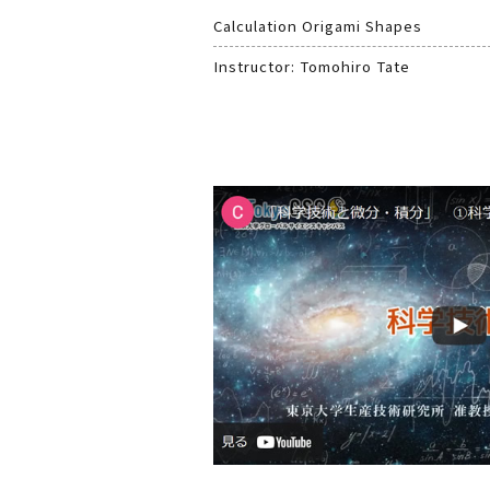
Calculation Origami Shapes
Instructor: Tomohiro Tate