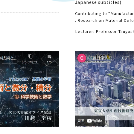
Japanese subtitles)
Contributing to "Manufactur
: Research on Material Defo
Lecturer: Professor Tsuyos