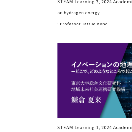
STEAM Learning 3, 2024 Academi
on hydrogen energy
: Professor Tatsuo Kono
STEAM Learning 1, 2024 Academi