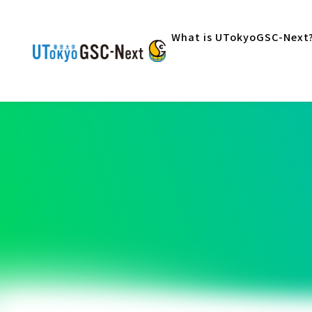
What is UTokyoGSC-Next