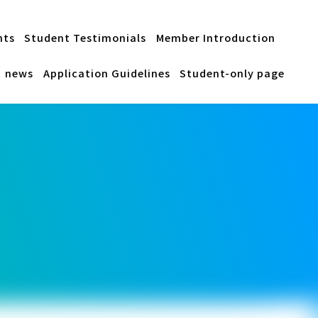
nts
Student Testimonials
Member Introduction
news
Application Guidelines
Student-only page