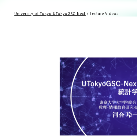
University of Tokyo UTokyoGSC-Next
/
Lecture Videos