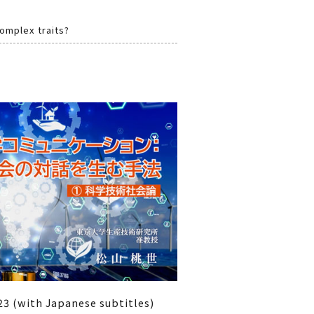
complex traits?
3 (with Japanese subtitles)