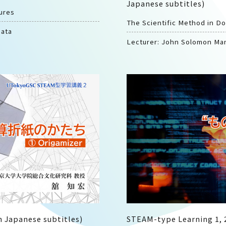
Japanese subtitles)
ures
The Scientific Method in D
mata
Lecturer: John Solomon Ma
 Japanese subtitles)
STEAM-type Learning 1, 