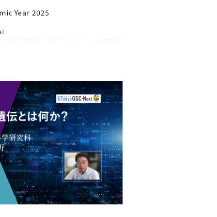
mic Year 2025
AI